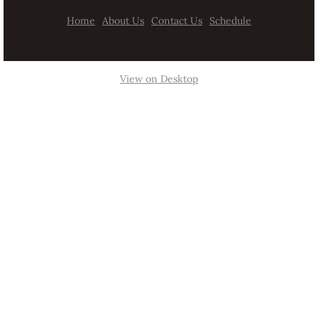
Home
About Us
Contact Us
Schedule
View on Desktop