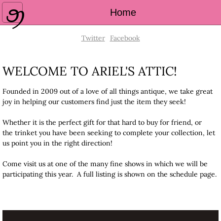
Home
Home
About Us
Twitter
Facebook
Schedule
WELCOME TO ARIEL'S ATTIC!
Contact Us
Founded in 2009 out of a love of all things antique, we take great
joy in helping our customers find just the item they seek!
Shop Online
Whether it is the perfect gift for that hard to buy for friend, or
the trinket you have been seeking to complete your collection, let
us point you in the right direction!
Come visit us at one of the many fine shows in which we will be
participating this year. A full listing is shown on the schedule page.
CONTACT INFO